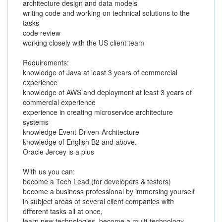
architecture design and data models
writing code and working on technical solutions to the
tasks
code review
working closely with the US client team
Requirements:
knowledge of Java at least 3 years of commercial
experience
knowledge of AWS and deployment at least 3 years of
commercial experience
experience in creating microservice architecture
systems
knowledge Event-Driven-Architecture
knowledge of English B2 and above.
Oracle Jercey is a plus
With us you can:
become a Tech Lead (for developers & testers)
become a business professional by immersing yourself
in subject areas of several client companies with
different tasks all at once,
learn new technologies, become a multi-technology