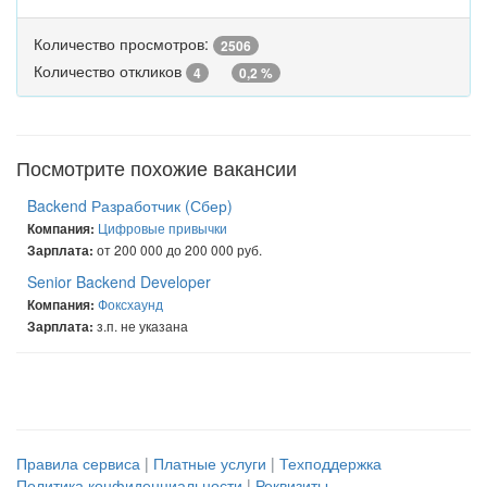
Количество просмотров:
2506
Количество откликов
4
0,2 %
Посмотрите похожие вакансии
Backend Разработчик (Сбер)
Цифровые привычки
Компания:
от 200 000 до 200 000 руб.
Зарплата:
Senior Backend Developer
Фоксхаунд
Компания:
з.п. не указана
Зарплата:
Правила сервиса
|
Платные услуги
|
Техподдержка
Политика конфиденциальности
|
Реквизиты