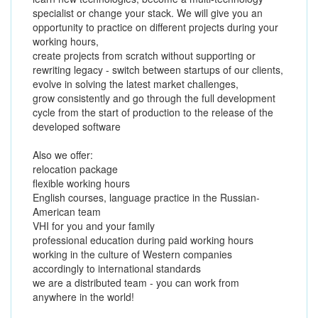
specialist or change your stack. We will give you an
opportunity to practice on different projects during your
working hours,
create projects from scratch without supporting or
rewriting legacy - switch between startups of our clients,
evolve in solving the latest market challenges,
grow consistently and go through the full development
cycle from the start of production to the release of the
developed software
Also we offer:
relocation package
flexible working hours
English courses, language practice in the Russian-
American team
VHI for you and your family
professional education during paid working hours
working in the culture of Western companies
accordingly to international standards
we are a distributed team - you can work from
anywhere in the world!