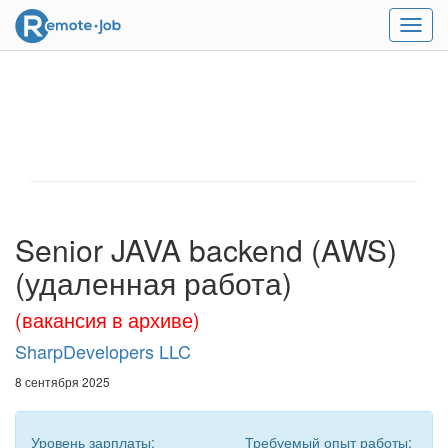
Мен
Senior JAVA backend (AWS)
(удаленная работа)
(вакансия в архиве)
SharpDevelopers LLC
8 сентября 2025
Уровень зарплаты:
Требуемый опыт работы: