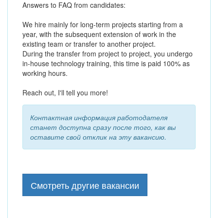
Answers to FAQ from candidates:
We hire mainly for long-term projects starting from a
year, with the subsequent extension of work in the
existing team or transfer to another project.
During the transfer from project to project, you undergo
in-house technology training, this time is paid 100% as
working hours.
Reach out, I'll tell you more!
Контактная информация работодателя
станет доступна сразу после того, как вы
оставите свой отклик на эту вакансию.
Смотреть другие вакансии