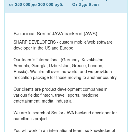
от 250 000 до 300 000 руб.
От 3 до 6 лет
Вакансия: Senior JAVA backend (AWS)
SHARP DEVELOPERS - custom mobile/web software
developer in the US and Europe.
Our team is international (Germany, Kazakhstan,
Armenia, Georgia, Uzbekistan, Greece, London,
Russia). We hire all over the world, and we provide a
relocation package for those moving to another country.
Our clients are product development companies in
various fields: fintech, travel, sports, medicine,
entertainment, media, industrial.
We are in search of Senior JAVA backend developer for
our client's project.
You will work in an international team, so knowledge of