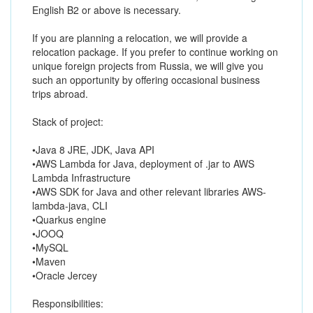
English B2 or above is necessary.
If you are planning a relocation, we will provide a
relocation package. If you prefer to continue working on
unique foreign projects from Russia, we will give you
such an opportunity by offering occasional business
trips abroad.
Stack of project:
•Java 8 JRE, JDK, Java API
•AWS Lambda for Java, deployment of .jar to AWS
Lambda Infrastructure
•AWS SDK for Java and other relevant libraries AWS-
lambda-java, CLI
•Quarkus engine
•JOOQ
•MySQL
•Maven
•Oracle Jercey
Responsibilities: